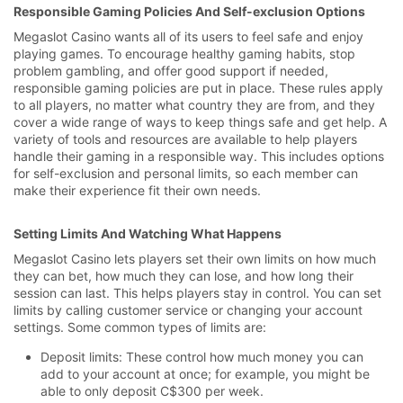
Responsible Gaming Policies And Self-exclusion Options
Megaslot Casino wants all of its users to feel safe and enjoy
playing games. To encourage healthy gaming habits, stop
problem gambling, and offer good support if needed,
responsible gaming policies are put in place. These rules apply
to all players, no matter what country they are from, and they
cover a wide range of ways to keep things safe and get help. A
variety of tools and resources are available to help players
handle their gaming in a responsible way. This includes options
for self-exclusion and personal limits, so each member can
make their experience fit their own needs.
Setting Limits And Watching What Happens
Megaslot Casino lets players set their own limits on how much
they can bet, how much they can lose, and how long their
session can last. This helps players stay in control. You can set
limits by calling customer service or changing your account
settings. Some common types of limits are:
Deposit limits: These control how much money you can
add to your account at once; for example, you might be
able to only deposit C$300 per week.