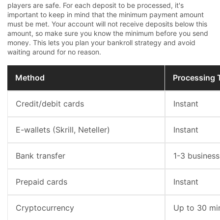
players are safe. For each deposit to be processed, it's
important to keep in mind that the minimum payment amount
must be met. Your account will not receive deposits below this
amount, so make sure you know the minimum before you send
money. This lets you plan your bankroll strategy and avoid
waiting around for no reason.
Method
Processing 
Credit/debit cards
Instant
E-wallets (Skrill, Neteller)
Instant
Bank transfer
1-3 busines
Prepaid cards
Instant
Cryptocurrency
Up to 30 mi