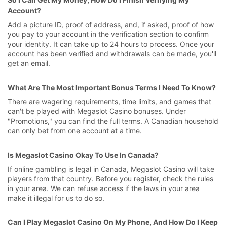
Account?
Add a picture ID, proof of address, and, if asked, proof of how
you pay to your account in the verification section to confirm
your identity. It can take up to 24 hours to process. Once your
account has been verified and withdrawals can be made, you'll
get an email.
What Are The Most Important Bonus Terms I Need To Know?
There are wagering requirements, time limits, and games that
can't be played with Megaslot Casino bonuses. Under
"Promotions," you can find the full terms. A Canadian household
can only bet from one account at a time.
Is Megaslot Casino Okay To Use In Canada?
If online gambling is legal in Canada, Megaslot Casino will take
players from that country. Before you register, check the rules
in your area. We can refuse access if the laws in your area
make it illegal for us to do so.
Can I Play Megaslot Casino On My Phone, And How Do I Keep