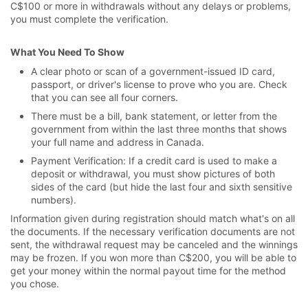
C$100 or more in withdrawals without any delays or problems,
you must complete the verification.
What You Need To Show
A clear photo or scan of a government-issued ID card,
passport, or driver's license to prove who you are. Check
that you can see all four corners.
There must be a bill, bank statement, or letter from the
government from within the last three months that shows
your full name and address in Canada.
Payment Verification: If a credit card is used to make a
deposit or withdrawal, you must show pictures of both
sides of the card (but hide the last four and sixth sensitive
numbers).
Information given during registration should match what's on all
the documents. If the necessary verification documents are not
sent, the withdrawal request may be canceled and the winnings
may be frozen. If you won more than C$200, you will be able to
get your money within the normal payout time for the method
you chose.