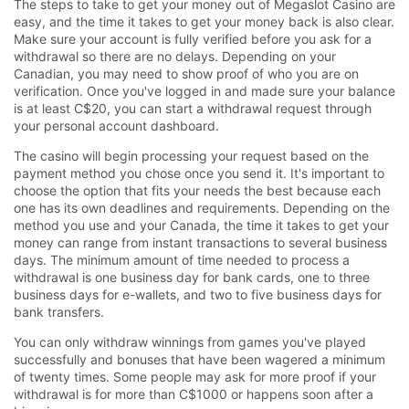
The steps to take to get your money out of Megaslot Casino are
easy, and the time it takes to get your money back is also clear.
Make sure your account is fully verified before you ask for a
withdrawal so there are no delays. Depending on your
Canadian, you may need to show proof of who you are on
verification. Once you've logged in and made sure your balance
is at least C$20, you can start a withdrawal request through
your personal account dashboard.
The casino will begin processing your request based on the
payment method you chose once you send it. It's important to
choose the option that fits your needs the best because each
one has its own deadlines and requirements. Depending on the
method you use and your Canada, the time it takes to get your
money can range from instant transactions to several business
days. The minimum amount of time needed to process a
withdrawal is one business day for bank cards, one to three
business days for e-wallets, and two to five business days for
bank transfers.
You can only withdraw winnings from games you've played
successfully and bonuses that have been wagered a minimum
of twenty times. Some people may ask for more proof if your
withdrawal is for more than C$1000 or happens soon after a