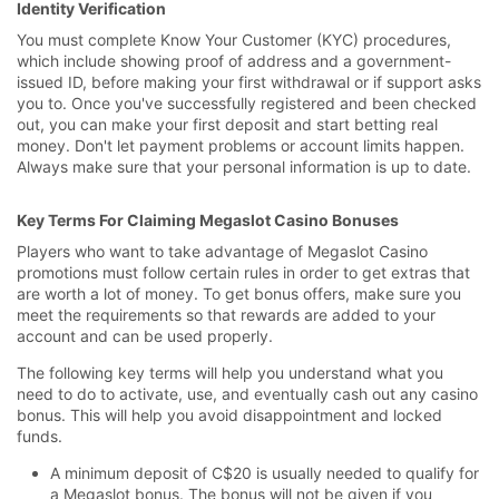
Identity Verification
You must complete Know Your Customer (KYC) procedures,
which include showing proof of address and a government-
issued ID, before making your first withdrawal or if support asks
you to. Once you've successfully registered and been checked
out, you can make your first deposit and start betting real
money. Don't let payment problems or account limits happen.
Always make sure that your personal information is up to date.
Key Terms For Claiming Megaslot Casino Bonuses
Players who want to take advantage of Megaslot Casino
promotions must follow certain rules in order to get extras that
are worth a lot of money. To get bonus offers, make sure you
meet the requirements so that rewards are added to your
account and can be used properly.
The following key terms will help you understand what you
need to do to activate, use, and eventually cash out any casino
bonus. This will help you avoid disappointment and locked
funds.
A minimum deposit of C$20 is usually needed to qualify for
a Megaslot bonus. The bonus will not be given if you