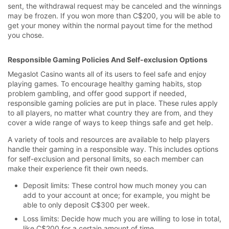
sent, the withdrawal request may be canceled and the winnings
may be frozen. If you won more than C$200, you will be able to
get your money within the normal payout time for the method
you chose.
Responsible Gaming Policies And Self-exclusion Options
Megaslot Casino wants all of its users to feel safe and enjoy
playing games. To encourage healthy gaming habits, stop
problem gambling, and offer good support if needed,
responsible gaming policies are put in place. These rules apply
to all players, no matter what country they are from, and they
cover a wide range of ways to keep things safe and get help.
A variety of tools and resources are available to help players
handle their gaming in a responsible way. This includes options
for self-exclusion and personal limits, so each member can
make their experience fit their own needs.
Deposit limits: These control how much money you can
add to your account at once; for example, you might be
able to only deposit C$300 per week.
Loss limits: Decide how much you are willing to lose in total,
like C$200 for a certain amount of time.