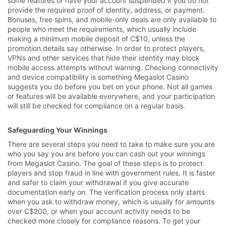
some features or have your account suspended if you do not
provide the required proof of identity, address, or payment.
Bonuses, free spins, and mobile-only deals are only available to
people who meet the requirements, which usually include
making a minimum mobile deposit of C$10, unless the
promotion details say otherwise. In order to protect players,
VPNs and other services that hide their identity may block
mobile access attempts without warning. Checking connectivity
and device compatibility is something Megaslot Casino
suggests you do before you bet on your phone. Not all games
or features will be available everywhere, and your participation
will still be checked for compliance on a regular basis.
Safeguarding Your Winnings
There are several steps you need to take to make sure you are
who you say you are before you can cash out your winnings
from Megaslot Casino. The goal of these steps is to protect
players and stop fraud in line with government rules. It is faster
and safer to claim your withdrawal if you give accurate
documentation early on. The verification process only starts
when you ask to withdraw money, which is usually for amounts
over C$200, or when your account activity needs to be
checked more closely for compliance reasons. To get your