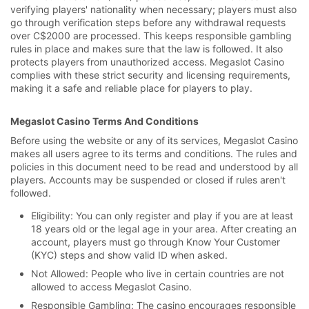
verifying players' nationality when necessary; players must also
go through verification steps before any withdrawal requests
over C$2000 are processed. This keeps responsible gambling
rules in place and makes sure that the law is followed. It also
protects players from unauthorized access. Megaslot Casino
complies with these strict security and licensing requirements,
making it a safe and reliable place for players to play.
Megaslot Casino Terms And Conditions
Before using the website or any of its services, Megaslot Casino
makes all users agree to its terms and conditions. The rules and
policies in this document need to be read and understood by all
players. Accounts may be suspended or closed if rules aren't
followed.
Eligibility: You can only register and play if you are at least
18 years old or the legal age in your area. After creating an
account, players must go through Know Your Customer
(KYC) steps and show valid ID when asked.
Not Allowed: People who live in certain countries are not
allowed to access Megaslot Casino.
Responsible Gambling: The casino encourages responsible