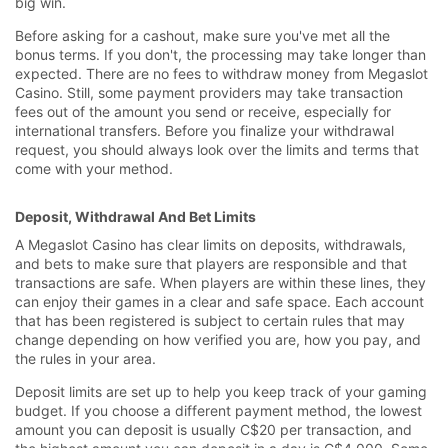
big win.
Before asking for a cashout, make sure you've met all the
bonus terms. If you don't, the processing may take longer than
expected. There are no fees to withdraw money from Megaslot
Casino. Still, some payment providers may take transaction
fees out of the amount you send or receive, especially for
international transfers. Before you finalize your withdrawal
request, you should always look over the limits and terms that
come with your method.
Deposit, Withdrawal And Bet Limits
A Megaslot Casino has clear limits on deposits, withdrawals,
and bets to make sure that players are responsible and that
transactions are safe. When players are within these lines, they
can enjoy their games in a clear and safe space. Each account
that has been registered is subject to certain rules that may
change depending on how verified you are, how you pay, and
the rules in your area.
Deposit limits are set up to help you keep track of your gaming
budget. If you choose a different payment method, the lowest
amount you can deposit is usually C$20 per transaction, and