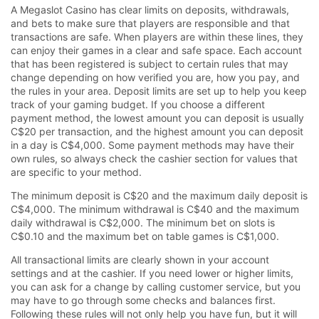
A Megaslot Casino has clear limits on deposits, withdrawals,
and bets to make sure that players are responsible and that
transactions are safe. When players are within these lines, they
can enjoy their games in a clear and safe space. Each account
that has been registered is subject to certain rules that may
change depending on how verified you are, how you pay, and
the rules in your area. Deposit limits are set up to help you keep
track of your gaming budget. If you choose a different
payment method, the lowest amount you can deposit is usually
C$20 per transaction, and the highest amount you can deposit
in a day is C$4,000. Some payment methods may have their
own rules, so always check the cashier section for values that
are specific to your method.
The minimum deposit is C$20 and the maximum daily deposit is
C$4,000. The minimum withdrawal is C$40 and the maximum
daily withdrawal is C$2,000. The minimum bet on slots is
C$0.10 and the maximum bet on table games is C$1,000.
All transactional limits are clearly shown in your account
settings and at the cashier. If you need lower or higher limits,
you can ask for a change by calling customer service, but you
may have to go through some checks and balances first.
Following these rules will not only help you have fun, but it will