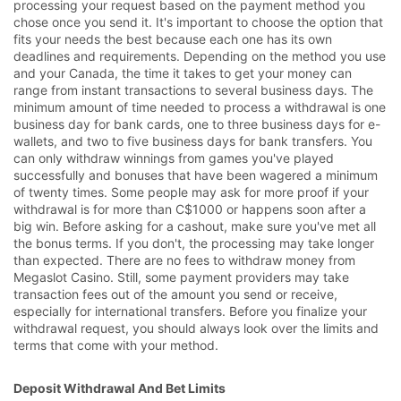
processing your request based on the payment method you
chose once you send it. It's important to choose the option that
fits your needs the best because each one has its own
deadlines and requirements. Depending on the method you use
and your Canada, the time it takes to get your money can
range from instant transactions to several business days. The
minimum amount of time needed to process a withdrawal is one
business day for bank cards, one to three business days for e-
wallets, and two to five business days for bank transfers. You
can only withdraw winnings from games you've played
successfully and bonuses that have been wagered a minimum
of twenty times. Some people may ask for more proof if your
withdrawal is for more than C$1000 or happens soon after a
big win. Before asking for a cashout, make sure you've met all
the bonus terms. If you don't, the processing may take longer
than expected. There are no fees to withdraw money from
Megaslot Casino. Still, some payment providers may take
transaction fees out of the amount you send or receive,
especially for international transfers. Before you finalize your
withdrawal request, you should always look over the limits and
terms that come with your method.
Deposit Withdrawal And Bet Limits