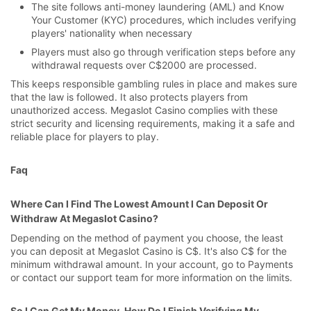
The site follows anti-money laundering (AML) and Know
Your Customer (KYC) procedures, which includes verifying
players' nationality when necessary
Players must also go through verification steps before any
withdrawal requests over C$2000 are processed.
This keeps responsible gambling rules in place and makes sure
that the law is followed. It also protects players from
unauthorized access. Megaslot Casino complies with these
strict security and licensing requirements, making it a safe and
reliable place for players to play.
Faq
Where Can I Find The Lowest Amount I Can Deposit Or
Withdraw At Megaslot Casino?
Depending on the method of payment you choose, the least
you can deposit at Megaslot Casino is C$. It's also C$ for the
minimum withdrawal amount. In your account, go to Payments
or contact our support team for more information on the limits.
So I Can Get My Money, How Do I Finish Verifying My