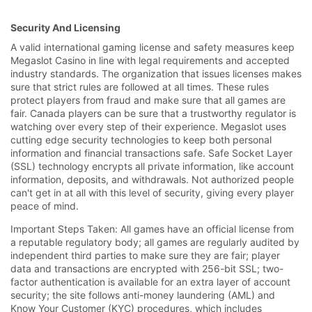
Security And Licensing
A valid international gaming license and safety measures keep
Megaslot Casino in line with legal requirements and accepted
industry standards. The organization that issues licenses makes
sure that strict rules are followed at all times. These rules
protect players from fraud and make sure that all games are
fair. Canada players can be sure that a trustworthy regulator is
watching over every step of their experience. Megaslot uses
cutting edge security technologies to keep both personal
information and financial transactions safe. Safe Socket Layer
(SSL) technology encrypts all private information, like account
information, deposits, and withdrawals. Not authorized people
can't get in at all with this level of security, giving every player
peace of mind.
Important Steps Taken: All games have an official license from
a reputable regulatory body; all games are regularly audited by
independent third parties to make sure they are fair; player
data and transactions are encrypted with 256-bit SSL; two-
factor authentication is available for an extra layer of account
security; the site follows anti-money laundering (AML) and
Know Your Customer (KYC) procedures, which includes