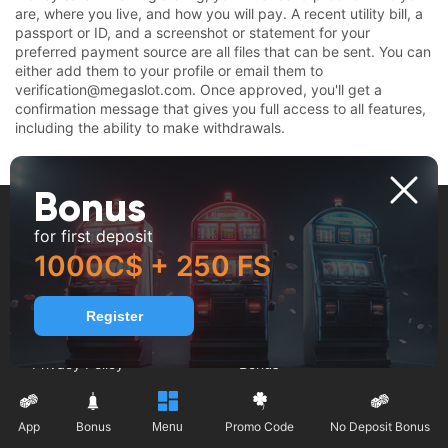
are, where you live, and how you will pay. A recent utility bill, a
passport or ID, and a screenshot or statement for your
preferred payment source are all files that can be sent. You can
either add them to your profile or email them to
verification@megaslot.com
. Once approved, you'll get a
confirmation message that gives you full access to all features,
including the ability to make withdrawals.
Bonus
for first deposit
+12085647931
1000C$ + 250 FS
info@megaslotcasino-ca.com
Terms of Service
Top Pages
Register
Cookies Policy
App
Privacy Policy
Bonus
Terms And Conditions
Promo Code
Responsible Gaming
No Deposit Bonus
App
Bonus
Promo Code
No Deposit Bonus
Menu