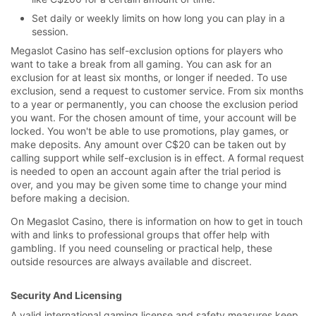
Set daily or weekly limits on how long you can play in a
session.
Megaslot Casino has self-exclusion options for players who
want to take a break from all gaming. You can ask for an
exclusion for at least six months, or longer if needed. To use
exclusion, send a request to customer service. From six months
to a year or permanently, you can choose the exclusion period
you want. For the chosen amount of time, your account will be
locked. You won't be able to use promotions, play games, or
make deposits. Any amount over C$20 can be taken out by
calling support while self-exclusion is in effect. A formal request
is needed to open an account again after the trial period is
over, and you may be given some time to change your mind
before making a decision.
On Megaslot Casino, there is information on how to get in touch
with and links to professional groups that offer help with
gambling. If you need counseling or practical help, these
outside resources are always available and discreet.
Security And Licensing
A valid international gaming license and safety measures keep