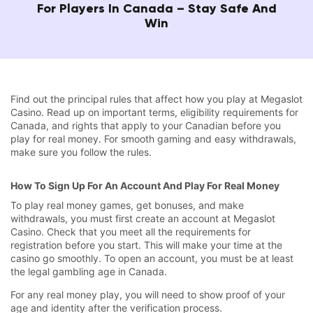
For Players In Canada – Stay Safe And
Win
Find out the principal rules that affect how you play at Megaslot
Casino. Read up on important terms, eligibility requirements for
Canada, and rights that apply to your Canadian before you
play for real money. For smooth gaming and easy withdrawals,
make sure you follow the rules.
How To Sign Up For An Account And Play For Real Money
To play real money games, get bonuses, and make
withdrawals, you must first create an account at Megaslot
Casino. Check that you meet all the requirements for
registration before you start. This will make your time at the
casino go smoothly. To open an account, you must be at least
the legal gambling age in Canada.
For any real money play, you will need to show proof of your
age and identity after the verification process.