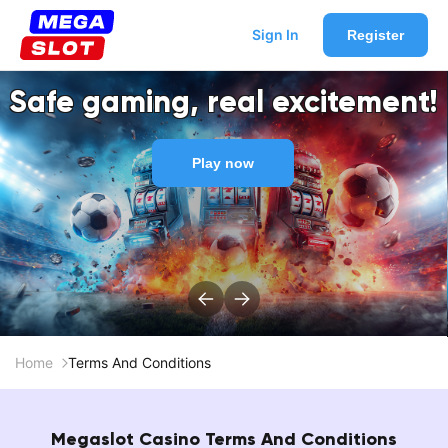
Sign In
Register
Safe gaming, real excitement!
Play now
Home
Terms And Conditions
Megaslot Casino Terms And Conditions