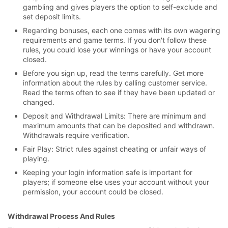
gambling and gives players the option to self-exclude and
set deposit limits.
Regarding bonuses, each one comes with its own wagering
requirements and game terms. If you don't follow these
rules, you could lose your winnings or have your account
closed.
Before you sign up, read the terms carefully. Get more
information about the rules by calling customer service.
Read the terms often to see if they have been updated or
changed.
Deposit and Withdrawal Limits: There are minimum and
maximum amounts that can be deposited and withdrawn.
Withdrawals require verification.
Fair Play: Strict rules against cheating or unfair ways of
playing.
Keeping your login information safe is important for
players; if someone else uses your account without your
permission, your account could be closed.
Withdrawal Process And Rules