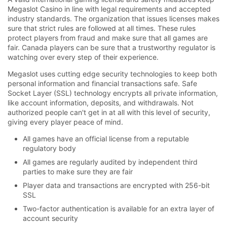
Megaslot Casino in line with legal requirements and accepted
industry standards. The organization that issues licenses makes
sure that strict rules are followed at all times. These rules
protect players from fraud and make sure that all games are
fair. Canada players can be sure that a trustworthy regulator is
watching over every step of their experience.
Megaslot uses cutting edge security technologies to keep both
personal information and financial transactions safe. Safe
Socket Layer (SSL) technology encrypts all private information,
like account information, deposits, and withdrawals. Not
authorized people can't get in at all with this level of security,
giving every player peace of mind.
All games have an official license from a reputable
regulatory body
All games are regularly audited by independent third
parties to make sure they are fair
Player data and transactions are encrypted with 256-bit
SSL
Two-factor authentication is available for an extra layer of
account security