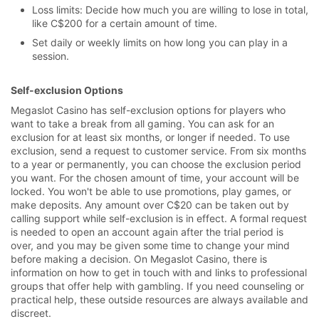
Loss limits: Decide how much you are willing to lose in total,
like C$200 for a certain amount of time.
Set daily or weekly limits on how long you can play in a
session.
Self-exclusion Options
Megaslot Casino has self-exclusion options for players who
want to take a break from all gaming. You can ask for an
exclusion for at least six months, or longer if needed. To use
exclusion, send a request to customer service. From six months
to a year or permanently, you can choose the exclusion period
you want. For the chosen amount of time, your account will be
locked. You won't be able to use promotions, play games, or
make deposits. Any amount over C$20 can be taken out by
calling support while self-exclusion is in effect. A formal request
is needed to open an account again after the trial period is
over, and you may be given some time to change your mind
before making a decision. On Megaslot Casino, there is
information on how to get in touch with and links to professional
groups that offer help with gambling. If you need counseling or
practical help, these outside resources are always available and
discreet.