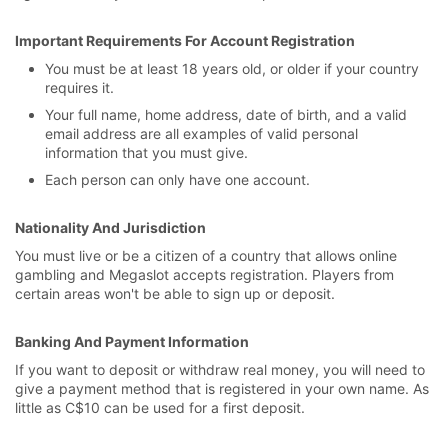
Important Requirements For Account Registration
You must be at least 18 years old, or older if your country
requires it.
Your full name, home address, date of birth, and a valid
email address are all examples of valid personal
information that you must give.
Each person can only have one account.
Nationality And Jurisdiction
You must live or be a citizen of a country that allows online
gambling and Megaslot accepts registration. Players from
certain areas won't be able to sign up or deposit.
Banking And Payment Information
If you want to deposit or withdraw real money, you will need to
give a payment method that is registered in your own name. As
little as C$10 can be used for a first deposit.