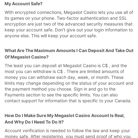
My Account Safe?
With encrypted connections, Megaslot Casino lets you use all of
its games on your phone. Two-factor authentication and SSL
encryption are just two of the advanced security measures that
keep your account safe. Don't give out your login information to
anyone else. This will keep your account safe.
What Are The Maximum Amounts I Can Deposit And Take Out
Of Megaslot Casino?
The least you can deposit at Megaslot Casino is C$ , and the
most you can withdraw is C$ . There are limited amounts of
money you can withdraw each day, week, or month. These
limits may change depending on the status of your account and
the payment method you choose. Sign in and go to the
Payments section to see the specific limits. You can also
contact support for information that is specific to your Canada.
How Do I Make Sure My Megaslot Casino Account Is Real,
And Why Do I Need To Do It?
Account verification is needed to follow the law and keep your
money safe. After registering, you must send proof of who you