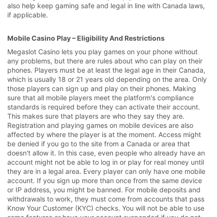
also help keep gaming safe and legal in line with Canada laws,
if applicable.
Mobile Casino Play – Eligibility And Restrictions
Megaslot Casino lets you play games on your phone without
any problems, but there are rules about who can play on their
phones. Players must be at least the legal age in their Canada,
which is usually 18 or 21 years old depending on the area. Only
those players can sign up and play on their phones. Making
sure that all mobile players meet the platform's compliance
standards is required before they can activate their account.
This makes sure that players are who they say they are.
Registration and playing games on mobile devices are also
affected by where the player is at the moment. Access might
be denied if you go to the site from a Canada or area that
doesn't allow it. In this case, even people who already have an
account might not be able to log in or play for real money until
they are in a legal area. Every player can only have one mobile
account. If you sign up more than once from the same device
or IP address, you might be banned. For mobile deposits and
withdrawals to work, they must come from accounts that pass
Know Your Customer (KYC) checks. You will not be able to use