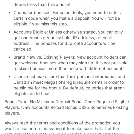
deposit less than this amount.
Codes for bonuses: For some deals, you need to enter a
certain code when you make a deposit. You will not be
eligible if you miss this step.
Accounts Eligible: Unless otherwise stated, you can only
get one bonus per household, IP address, or email
address. The bonuses for duplicate accounts will be
canceled.
Brand New vs. Existing Players: New account holders can
get welcome bonuses when they sign up. It is not possible
to claim bonuses more than once with different accounts.
Users must make sure that their personal information and
Canadian meet Megaslot's legal requirements in order to
be eligible for the bonus. By default, countries that aren't
eligible are left out.
Bonus Type: No Minimum Deposit Bonus Code Required Eligible
Players: New accounts Reload Bonus C$25 Sometimes Existing
players.
Always read the terms and conditions of the promotion you
want to use before activating it to make sure that all of the