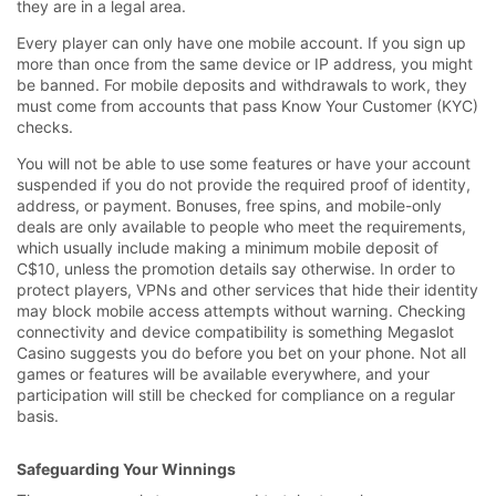
they are in a legal area.
Every player can only have one mobile account. If you sign up
more than once from the same device or IP address, you might
be banned. For mobile deposits and withdrawals to work, they
must come from accounts that pass Know Your Customer (KYC)
checks.
You will not be able to use some features or have your account
suspended if you do not provide the required proof of identity,
address, or payment. Bonuses, free spins, and mobile-only
deals are only available to people who meet the requirements,
which usually include making a minimum mobile deposit of
C$10, unless the promotion details say otherwise. In order to
protect players, VPNs and other services that hide their identity
may block mobile access attempts without warning. Checking
connectivity and device compatibility is something Megaslot
Casino suggests you do before you bet on your phone. Not all
games or features will be available everywhere, and your
participation will still be checked for compliance on a regular
basis.
Safeguarding Your Winnings