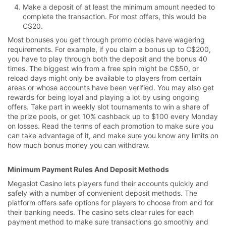
Make a deposit of at least the minimum amount needed to
complete the transaction. For most offers, this would be
C$20.
Most bonuses you get through promo codes have wagering
requirements. For example, if you claim a bonus up to C$200,
you have to play through both the deposit and the bonus 40
times. The biggest win from a free spin might be C$50, or
reload days might only be available to players from certain
areas or whose accounts have been verified. You may also get
rewards for being loyal and playing a lot by using ongoing
offers. Take part in weekly slot tournaments to win a share of
the prize pools, or get 10% cashback up to $100 every Monday
on losses. Read the terms of each promotion to make sure you
can take advantage of it, and make sure you know any limits on
how much bonus money you can withdraw.
Minimum Payment Rules And Deposit Methods
Megaslot Casino lets players fund their accounts quickly and
safely with a number of convenient deposit methods. The
platform offers safe options for players to choose from and for
their banking needs. The casino sets clear rules for each
payment method to make sure transactions go smoothly and