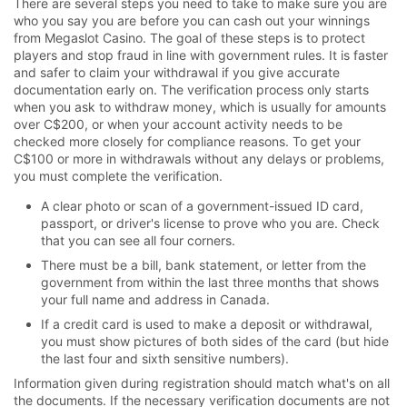
There are several steps you need to take to make sure you are
who you say you are before you can cash out your winnings
from Megaslot Casino. The goal of these steps is to protect
players and stop fraud in line with government rules. It is faster
and safer to claim your withdrawal if you give accurate
documentation early on. The verification process only starts
when you ask to withdraw money, which is usually for amounts
over C$200, or when your account activity needs to be
checked more closely for compliance reasons. To get your
C$100 or more in withdrawals without any delays or problems,
you must complete the verification.
A clear photo or scan of a government-issued ID card,
passport, or driver's license to prove who you are. Check
that you can see all four corners.
There must be a bill, bank statement, or letter from the
government from within the last three months that shows
your full name and address in Canada.
If a credit card is used to make a deposit or withdrawal,
you must show pictures of both sides of the card (but hide
the last four and sixth sensitive numbers).
Information given during registration should match what's on all
the documents. If the necessary verification documents are not