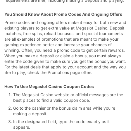
requirements are met, including making a deposit and playing.
You Should Know About Promo Codes And Ongoing Offers
Promo codes and ongoing offers make it easy for both new and
existing players to get extra value at Megaslot Casino. Deposit
matches, free spins, reload bonuses, and special tournaments
are all examples of promotions that are meant to make your
gaming experience better and increase your chances of
winning. Often, you need a promo code to get certain rewards.
When you make a deposit or claim a bonus, you must always
enter the code given to make sure you get the bonus you want.
For the latest deals that apply to your account and the way you
like to play, check the Promotions page often.
How To Use Megaslot Casino Coupon Codes
The Megaslot Casino website or official messages are the
best places to find a valid coupon code.
Go to the cashier or the bonus claim area while you're
making a deposit.
In the designated field, type the code exactly as it
appears.