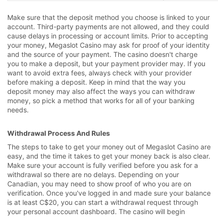
Make sure that the deposit method you choose is linked to your
account. Third-party payments are not allowed, and they could
cause delays in processing or account limits. Prior to accepting
your money, Megaslot Casino may ask for proof of your identity
and the source of your payment. The casino doesn't charge
you to make a deposit, but your payment provider may. If you
want to avoid extra fees, always check with your provider
before making a deposit. Keep in mind that the way you
deposit money may also affect the ways you can withdraw
money, so pick a method that works for all of your banking
needs.
Withdrawal Process And Rules
The steps to take to get your money out of Megaslot Casino are
easy, and the time it takes to get your money back is also clear.
Make sure your account is fully verified before you ask for a
withdrawal so there are no delays. Depending on your
Canadian, you may need to show proof of who you are on
verification. Once you've logged in and made sure your balance
is at least C$20, you can start a withdrawal request through
your personal account dashboard. The casino will begin