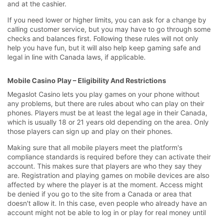
and at the cashier.
If you need lower or higher limits, you can ask for a change by
calling customer service, but you may have to go through some
checks and balances first. Following these rules will not only
help you have fun, but it will also help keep gaming safe and
legal in line with Canada laws, if applicable.
Mobile Casino Play – Eligibility And Restrictions
Megaslot Casino lets you play games on your phone without
any problems, but there are rules about who can play on their
phones. Players must be at least the legal age in their Canada,
which is usually 18 or 21 years old depending on the area. Only
those players can sign up and play on their phones.
Making sure that all mobile players meet the platform's
compliance standards is required before they can activate their
account. This makes sure that players are who they say they
are. Registration and playing games on mobile devices are also
affected by where the player is at the moment. Access might
be denied if you go to the site from a Canada or area that
doesn't allow it. In this case, even people who already have an
account might not be able to log in or play for real money until