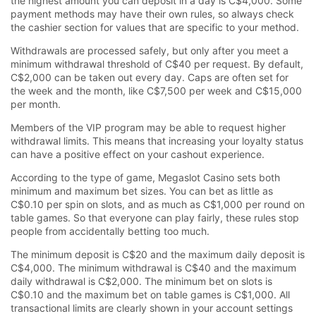
the highest amount you can deposit in a day is C$4,000. Some
payment methods may have their own rules, so always check
the cashier section for values that are specific to your method.
Withdrawals are processed safely, but only after you meet a
minimum withdrawal threshold of C$40 per request. By default,
C$2,000 can be taken out every day. Caps are often set for
the week and the month, like C$7,500 per week and C$15,000
per month.
Members of the VIP program may be able to request higher
withdrawal limits. This means that increasing your loyalty status
can have a positive effect on your cashout experience.
According to the type of game, Megaslot Casino sets both
minimum and maximum bet sizes. You can bet as little as
C$0.10 per spin on slots, and as much as C$1,000 per round on
table games. So that everyone can play fairly, these rules stop
people from accidentally betting too much.
The minimum deposit is C$20 and the maximum daily deposit is
C$4,000. The minimum withdrawal is C$40 and the maximum
daily withdrawal is C$2,000. The minimum bet on slots is
C$0.10 and the maximum bet on table games is C$1,000. All
transactional limits are clearly shown in your account settings